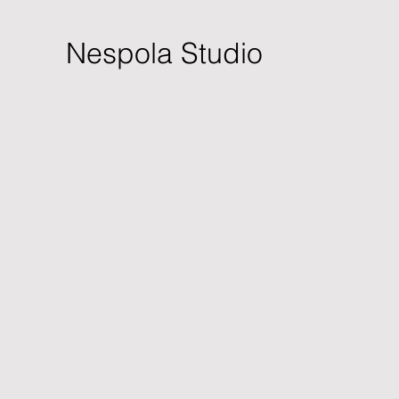
Nespola Studio