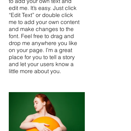
to add your own text and
edit me. It’s easy. Just click
“Edit Text” or double click
me to add your own content
and make changes to the
font. Feel free to drag and
drop me anywhere you like
on your page. I’m a great
place for you to tell a story
and let your users know a
little more about you.​