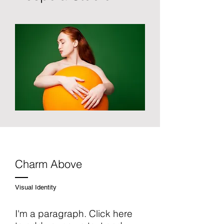
Charm Above
Visual Identity
I'm a paragraph. Click here