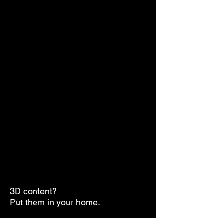
3D content?
Put them in your home.