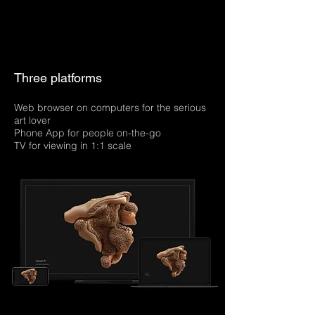
Three platforms
Web browser on computers for the serious
art lover
Phone App for people on-the-go
TV for viewing in 1:1 scale