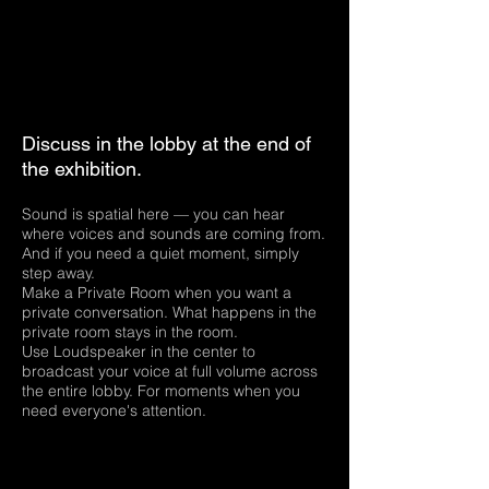
Discuss in the lobby at the end of
the exhibition.
Sound is spatial here — you can hear
where voices and sounds are coming from.
And if you need a quiet moment, simply
step away.
Make a Private Room when you want a
private conversation. What happens in the
private room stays in the room.
Use Loudspeaker in the center to
broadcast your voice at full volume across
the entire lobby. For moments when you
need everyone's attention.