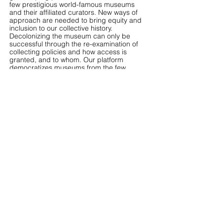
few prestigious world-famous museums
and their affiliated curators. New ways of
approach are needed to bring equity and
inclusion to our collective history.
Decolonizing the museum can only be
successful through the re-examination of
collecting policies and how access is
granted, and to whom. Our platform
democratizes museums from the few
powerful institutions and makes art viewing
and learning more accessible.
We seek to provide independent curators a
platform to showcase their visions without
worrying about the budget or being limited
to institutional requests. Physical exhibitions
are expensive and not many curation
proposals can be awarded. Yet online
exhibitions have very low fixed costs since
our platform already has the infrastructure
ready. Curators will also have more space
to experiment.
Emerging artists will have a new platform to
reach their audience. Recognition of a
powerful institution should not define or
confine whose art is great art. Furthermore,
the profit from each exhibition on our