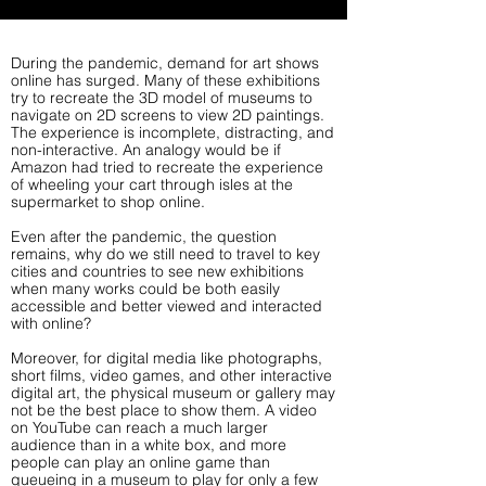
During the pandemic, demand for art shows
online has surged. Many of these exhibitions
try to recreate the 3D model of museums to
navigate on 2D screens to view 2D paintings.
The experience is incomplete, distracting, and
non-interactive. An analogy would be if
Amazon had tried to recreate the experience
of wheeling your cart through isles at the
supermarket to shop online.
Even after the pandemic, the question
remains, why do we still need to travel to key
cities and countries to see new exhibitions
when many works could be both easily
accessible and better viewed and interacted
with online?
Moreover, for digital media like photographs,
short films, video games, and other interactive
digital art, the physical museum or gallery may
not be the best place to show them. A video
on YouTube can reach a much larger
audience than in a white box, and more
people can play an online game than
queueing in a museum to play for only a few