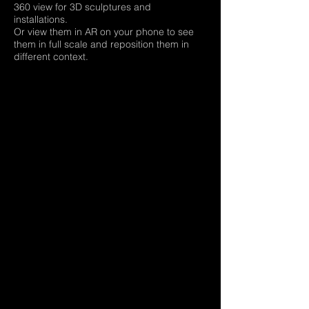
360 view for 3D sculptures and
installations.
Or view them in AR on your phone to see
them in full scale and reposition them in
different context.