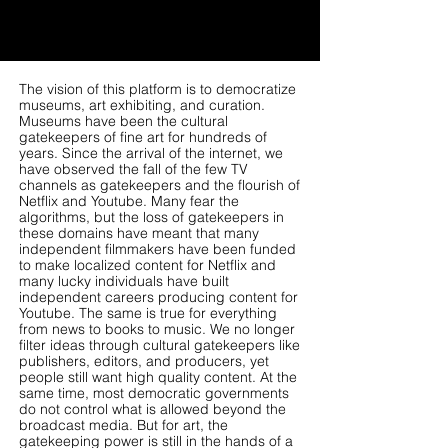
The vision of this platform is to democratize
museums, art exhibiting, and curation.
Museums have been the cultural
gatekeepers of fine art for hundreds of
years. Since the arrival of the internet, we
have observed the fall of the few TV
channels as gatekeepers and the flourish of
Netflix and Youtube. Many fear the
algorithms, but the loss of gatekeepers in
these domains have meant that many
independent filmmakers have been funded
to make localized content for Netflix and
many lucky individuals have built
independent careers producing content for
Youtube. The same is true for everything
from news to books to music. We no longer
filter ideas through cultural gatekeepers like
publishers, editors, and producers, yet
people still want high quality content. At the
same time, most democratic governments
do not control what is allowed beyond the
broadcast media. But for art, the
gatekeeping power is still in the hands of a