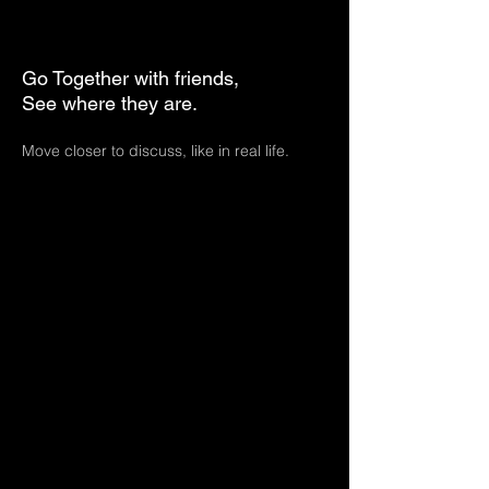
Go Together with friends,
See where they are.
Move closer to discuss, like in real life.