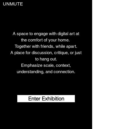
UNMUTE
A space to engage with digital art at
the comfort of your home.
Together with friends, while apart.
A place for discussion, critique, or just
to hang out.
Emphasize scale, context,
understanding, and connection.
Enter Exhibition