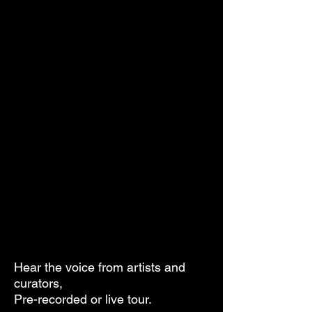
Hear the voice from artists and
curators,
Pre-recorded or live tour.