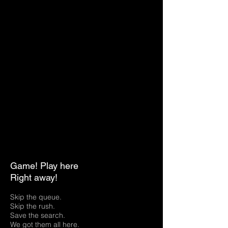
Game! Play here
Right away!
Skip the queue.
Skip the rush.
Save the search.
We got them all here.