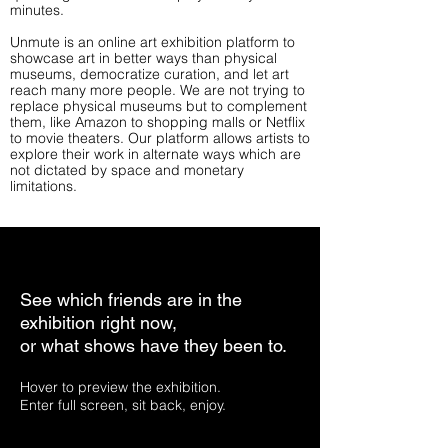
minutes.
Unmute is an online art exhibition platform to
showcase art in better ways than physical
museums, democratize curation, and let art
reach many more people. We are not trying to
replace physical museums but to complement
them, like Amazon to shopping malls or Netflix
to movie theaters. Our platform allows artists to
explore their work in alternate ways which are
not dictated by space and monetary
limitations.
See which friends are in the
exhibition right now,
or what shows have they been to.
Hover to preview the exhibition.
Enter full screen, sit back, enjoy.