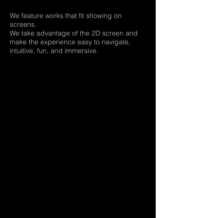
We feature works that fit showing on
screens.
We take advantage of the 2D screen and
make the experience easy to navigate,
intuitive, fun, and immersive.